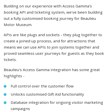
Building on our experience with Access Gamma's
booking API and ticketing system, we've been building
out a fully customised booking journey for Beaulieu
Motor Museum.
APIs are like plugs and sockets - they plug together to
create a joined up process, and for attractions that
means we can use APIs to join systems together and
proved seamless user journeys for guests as they book
tickets.
Beaulieu's Access Gamma integration has some great
highlights -
Full control over the customer flow
Unlocks customised Gift Aid functionality
Database integration for ongoing visitor marketing
campaigns