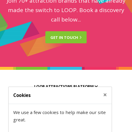
Join 70+ attraction brands that have already
made the switch to LOOP. Book a discovery
call below...
GET IN
TOUCH
LOOP ATTRACTIONS PLATFORM
×
Cookies
HELPFUL RESOURCES
We use a few cookies to help make our site
ABOUT SEMANTIC
great.