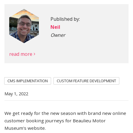
Published by:
More
Neil
Owner
read more
CMS IMPLEMENTATION
CUSTOM FEATURE DEVELOPMENT
May 1, 2022
We get ready for the new season with brand new online
customer booking journeys for Beaulieu Motor
Museum's website.