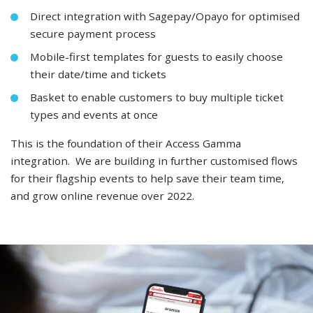
Direct integration with Sagepay/Opayo for optimised
secure payment process
Mobile-first templates for guests to easily choose
their date/time and tickets
Basket to enable customers to buy multiple ticket
types and events at once
This is the foundation of their Access Gamma
integration. We are building in further customised flows
for their flagship events to help save their team time,
and grow online revenue over 2022.