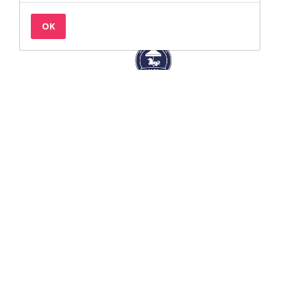
OK
Back to the top
Contact
Privacy & Cookies
Terms