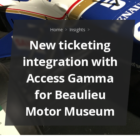
Home
Insights
New ticketing
integration with
Access Gamma
for Beaulieu
Motor Museum