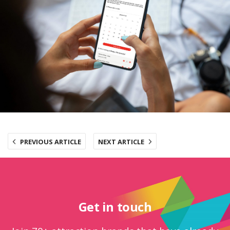
PREVIOUS ARTICLE
NEXT ARTICLE
Get in touch