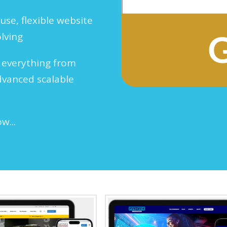
use, flexible website
olving
 everything from
dvanced scalable
ow...