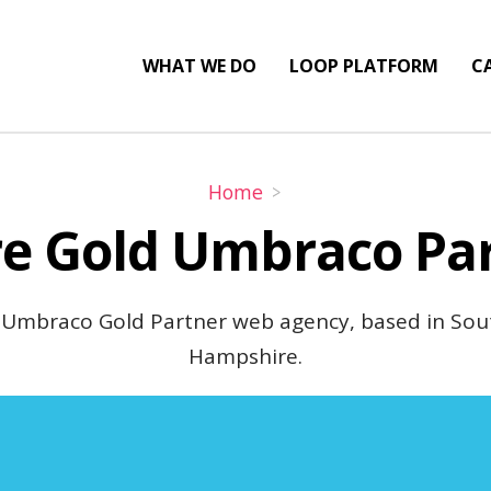
WHAT WE DO
LOOP PLATFORM
CA
Home
e Gold Umbraco Pa
 Umbraco Gold Partner web agency, based in So
Hampshire.