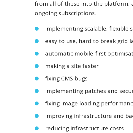
from all of these into the platform, 
ongoing subscriptions.
implementing scalable, flexible s
easy to use, hard to break grid 
automatic mobile-first optimisa
making a site faster
fixing CMS bugs
implementing patches and secur
fixing image loading performan
improving infrastructure and ba
reducing infrastructure costs