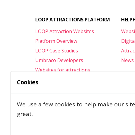
LOOP ATTRACTIONS PLATFORM
HELP
LOOP Attraction Websites
Websi
Platform Overview
Digita
LOOP Case Studies
Attra
Umbraco Developers
News 
Websites for attractions
Attractions.Agency
Cookies
We use a few cookies to help make our sit
great.
Contact
Privacy & Cookies
T