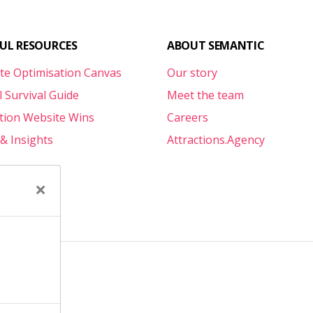
FUL RESOURCES
ABOUT SEMANTIC
te Optimisation Canvas
Our story
l Survival Guide
Meet the team
ction Website Wins
Careers
& Insights
Attractions.Agency
×
e
erms