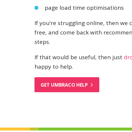
page load time optimisations
If you're struggling online, then we 
free, and come back with recommen
steps.
If that would be useful, then just
dro
happy to help.
GET UMBRACO HELP