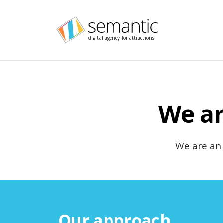
Skip navigation
digital agency for attractions
We ar
We are an
Our approach