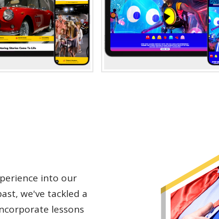
perience into our
ast, we've tackled a
incorporate lessons