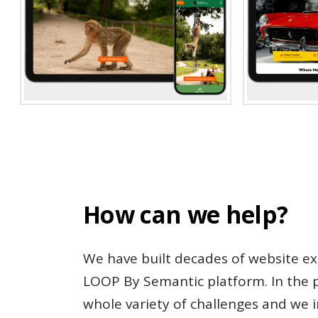
How can we help?
We have built decades of website ex
LOOP By Semantic platform. In the p
whole variety of challenges and we 