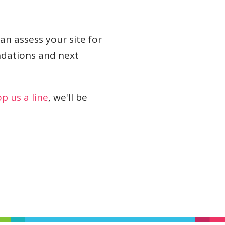
can assess your site for
dations and next
p us a line
, we'll be