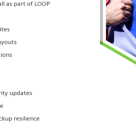
all as part of LOOP
ites
layouts
tions
ity updates
ce
ckup resilience