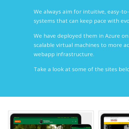
We always aim for intuitive, easy-to-
systems that can keep pace with ev
We have deployed them in Azure on
scalable virtual machines to more a
webapp infrastructure.
Take a look at some of the sites bel