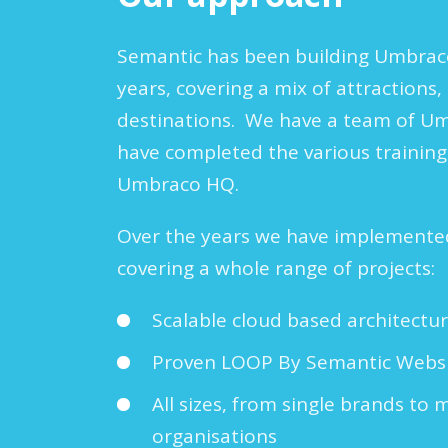
Semantic has been building Umbraco
years, covering a mix of attraction
destinations. We have a team of U
have completed the various trainin
Umbraco HQ.
Over the years we have implement
covering a whole range of projects:
Scalable cloud based architectu
Proven LOOP By Semantic Websit
All sizes, from single brands to 
organisations