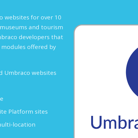
 websites for over 10
s, museums and tourism
mbraco developers that
g modules offered by
ed Umbraco websites
re
e Platform sites
multi-location