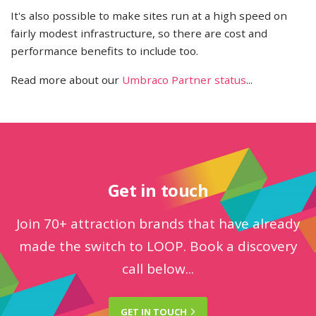
It's also possible to make sites run at a high speed on
fairly modest infrastructure, so there are cost and
performance benefits to include too.
Read more about our
Umbraco Partner status
...
Get in touch
Join 70+ attraction brands that have already
made the switch to LOOP. Book a discovery
call below...
GET IN
TOUCH