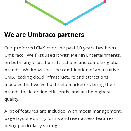
We are Umbraco partners
Our preferred CMS over the past 10 years has been
Umbraco. We first used it with Merlin Entertainments,
on both single location attractions and complex global
brands. We know that the combination of an intuitive
CMS, leading cloud infrastructure and attractions
modules that we've built help marketers bring their
brands to life online efficiently, and at the highest
quality.
A lot of features are included, with media management,
page layout editing, forms and user access features
being particularly strong.