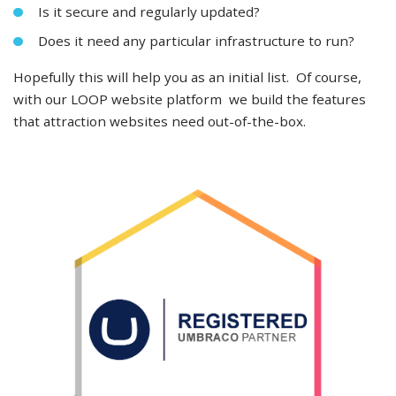
Is it secure and regularly updated?
Does it need any particular infrastructure to run?
Hopefully this will help you as an initial list. Of course,
with our LOOP website platform we build the features
that attraction websites need out-of-the-box.