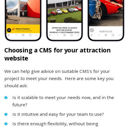
Choosing a CMS for your attraction
website
We can help give advice on suitable CMS's for your
project to meet your needs. Here are some key you
should ask:
Is it scalable to meet your needs now, and in the
future?
Is it intuitive and easy for your team to use?
Is there enough flexibility, without being