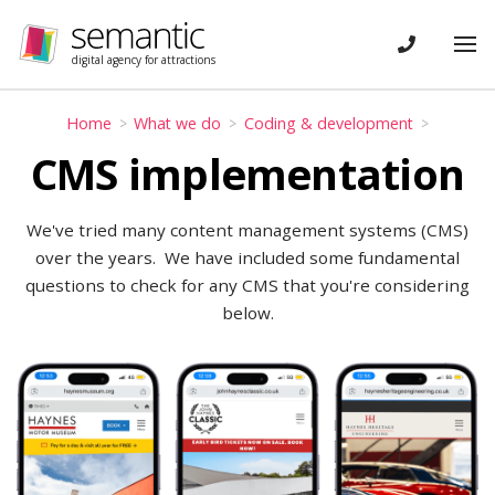
Skip navigation
CONTACT
Tog
digital agency for attractions
Home
What we do
Coding & development
CMS implementation
We've tried many content management systems (CMS)
over the years. We have included some fundamental
questions to check for any CMS that you're considering
below.