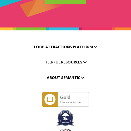
LOOP ATTRACTIONS PLATFORM
HELPFUL RESOURCES
ABOUT SEMANTIC