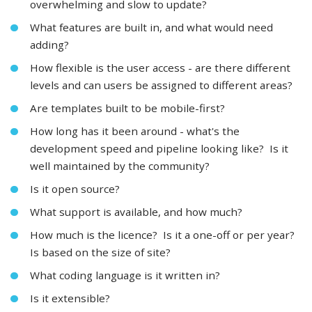
overwhelming and slow to update?
What features are built in, and what would need
adding?
How flexible is the user access - are there different
levels and can users be assigned to different areas?
Are templates built to be mobile-first?
How long has it been around - what's the
development speed and pipeline looking like? Is it
well maintained by the community?
Is it open source?
What support is available, and how much?
How much is the licence? Is it a one-off or per year?
Is based on the size of site?
What coding language is it written in?
Is it extensible?