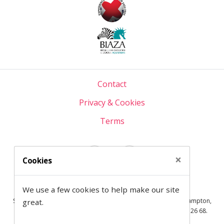
Contact
Privacy & Cookies
Terms
×
Cookies
Semantic on Facebook
Semantic on LinkedIn
We use a few cookies to help make our site
© 1997— 2026 Semantic Ltd
Semantic Ltd is registered in England at 2 Venture Road, Southampton,
great.
SO16 7NP.
Company Number:
03820499.
VAT Number:
711 7126 68.