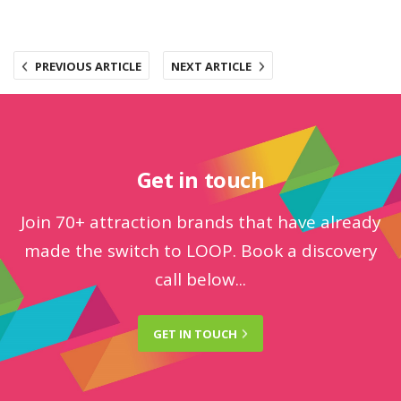
PREVIOUS ARTICLE
NEXT ARTICLE
Get in touch
Join 70+ attraction brands that have already
made the switch to LOOP. Book a discovery
call below...
GET IN
TOUCH