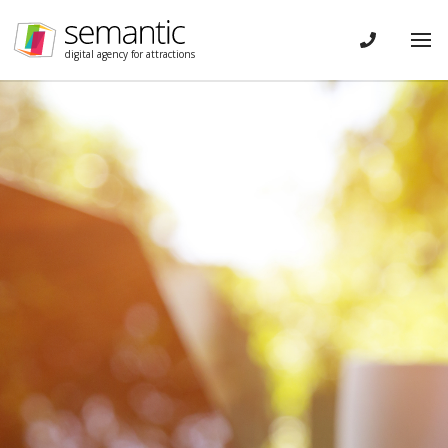
Skip navigation
CONTACT
Tog
digital agency for attractions