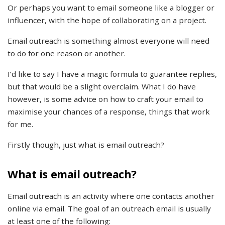
Or perhaps you want to email someone like a blogger or
influencer, with the hope of collaborating on a project.
Email outreach is something almost everyone will need
to do for one reason or another.
I’d like to say I have a magic formula to guarantee replies,
but that would be a slight overclaim. What I do have
however, is some advice on how to craft your email to
maximise your chances of a response, things that work
for me.
Firstly though, just what is email outreach?
What is email outreach?
Email outreach is an activity where one contacts another
online via email. The goal of an outreach email is usually
at least one of the following: