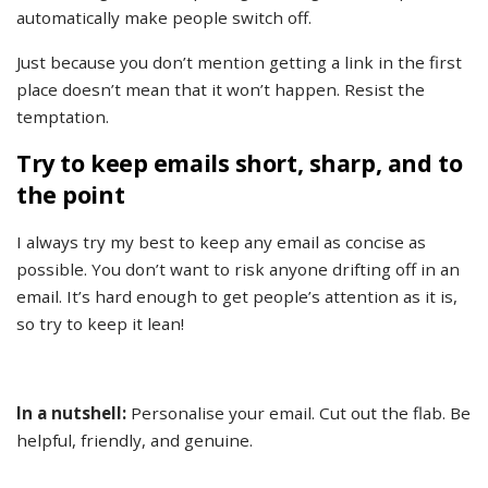
automatically make people switch off.
Just because you don’t mention getting a link in the first
place doesn’t mean that it won’t happen. Resist the
temptation.
Try to keep emails short, sharp, and to
the point
I always try my best to keep any email as concise as
possible. You don’t want to risk anyone drifting off in an
email. It’s hard enough to get people’s attention as it is,
so try to keep it lean!
In a nutshell:
Personalise your email. Cut out the flab. Be
helpful, friendly, and genuine.