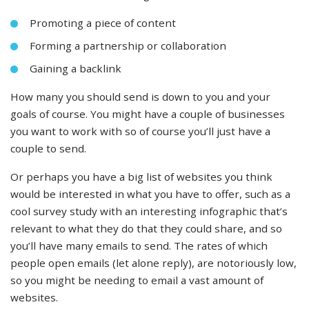
Promoting a piece of content
Forming a partnership or collaboration
Gaining a backlink
How many you should send is down to you and your
goals of course. You might have a couple of businesses
you want to work with so of course you’ll just have a
couple to send.
Or perhaps you have a big list of websites you think
would be interested in what you have to offer, such as a
cool survey study with an interesting infographic that’s
relevant to what they do that they could share, and so
you’ll have many emails to send. The rates of which
people open emails (let alone reply), are notoriously low,
so you might be needing to email a vast amount of
websites.