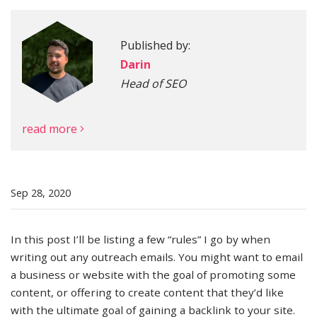
Published by:
More
Darin
Head of SEO
read more
Sep 28, 2020
In this post I’ll be listing a few “rules” I go by when
writing out any outreach emails. You might want to email
a business or website with the goal of promoting some
content, or offering to create content that they’d like
with the ultimate goal of gaining a backlink to your site.