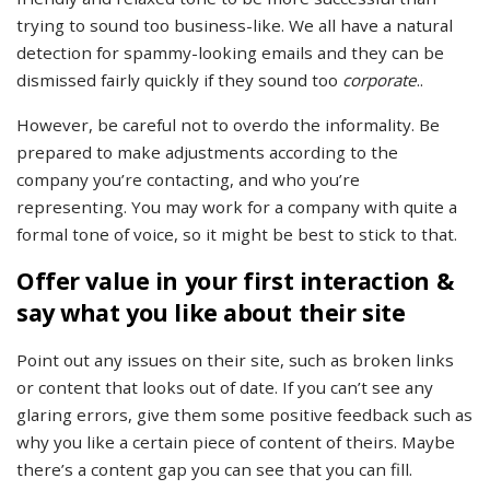
trying to sound too business-like. We all have a natural
detection for spammy-looking emails and they can be
dismissed fairly quickly if they sound too
corporate
..
However, be careful not to overdo the informality. Be
prepared to make adjustments according to the
company you’re contacting, and who you’re
representing. You may work for a company with quite a
formal tone of voice, so it might be best to stick to that.
Offer value in your first interaction &
say what you like about their site
Point out any issues on their site, such as broken links
or content that looks out of date. If you can’t see any
glaring errors, give them some positive feedback such as
why you like a certain piece of content of theirs. Maybe
there’s a content gap you can see that you can fill.