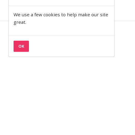
We use a few cookies to help make our site
great.
Contact
Privacy & Cookies
OK
Terms
Semantic on Facebook
Semantic on LinkedIn
Back to the top
© 1997— 2026 Semantic Ltd
Semantic Ltd is registered in England at 2 Venture Road, Southampton,
SO16 7NP.
Company Number:
03820499.
VAT Number:
711 7126 68.