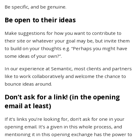
Be specific, and be genuine.
Be open to their ideas
Make suggestions for how you want to contribute to
their site or whatever your goal may be, but invite them
to build on your thoughts e.g. “Perhaps you might have
some ideas of your own?”.
In our experience at Semantic, most clients and partners
like to work collaboratively and welcome the chance to
bounce ideas around.
Don’t ask for a link! (in the opening
email at least)
If it’s links you’re looking for, don’t ask for one in your
opening email. It’s a given in this whole process, and
mentioning it in this opening exchange has the power to