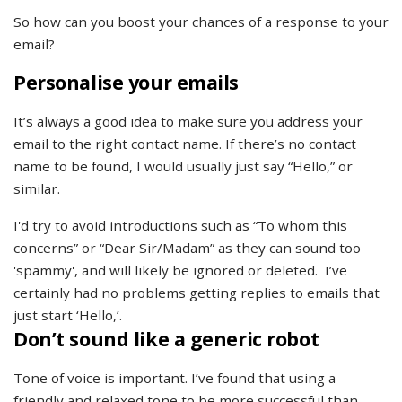
So how can you boost your chances of a response to your
email?
Personalise your emails
It’s always a good idea to make sure you address your
email to the right contact name. If there’s no contact
name to be found, I would usually just say “Hello,” or
similar.
I'd try to avoid introductions such as “To whom this
concerns” or “Dear Sir/Madam” as they can sound too
'spammy', and will likely be ignored or deleted. I’ve
certainly had no problems getting replies to emails that
just start ‘Hello,’.
Don’t sound like a generic robot
Tone of voice is important. I’ve found that using a
friendly and relaxed tone to be more successful than