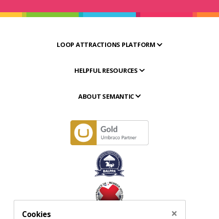
LOOP ATTRACTIONS PLATFORM
HELPFUL RESOURCES
ABOUT SEMANTIC
×
Cookies