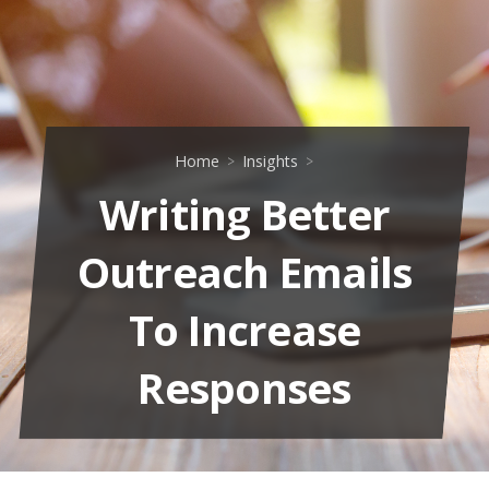
Home
Insights
Writing Better
Outreach Emails
To Increase
Responses