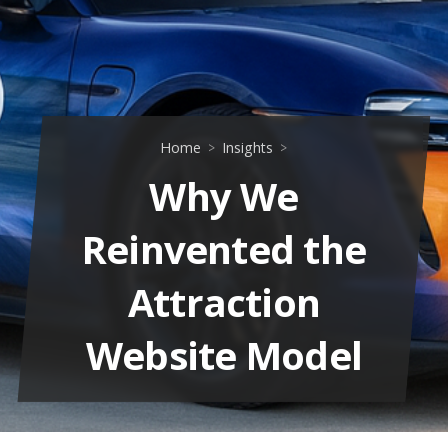
Home
Insights
Why We
Reinvented the
Attraction
Website Model