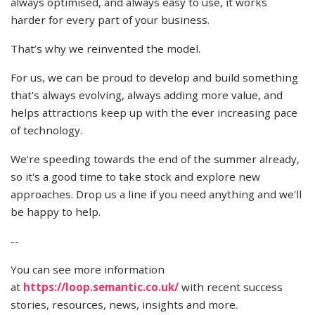
always optimised, and always easy to use, it works
harder for every part of your business.
That’s why we reinvented the model.
For us, we can be proud to develop and build something
that's always evolving, always adding more value, and
helps attractions keep up with the ever increasing pace
of technology.
We're speeding towards the end of the summer already,
so it's a good time to take stock and explore new
approaches. Drop us a line if you need anything and we'll
be happy to help.
--
You can see more information
at
https://loop.semantic.co.uk/
with recent success
stories, resources, news, insights and more.