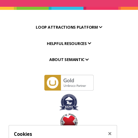
LOOP ATTRACTIONS PLATFORM
HELPFUL RESOURCES
ABOUT SEMANTIC
×
Cookies