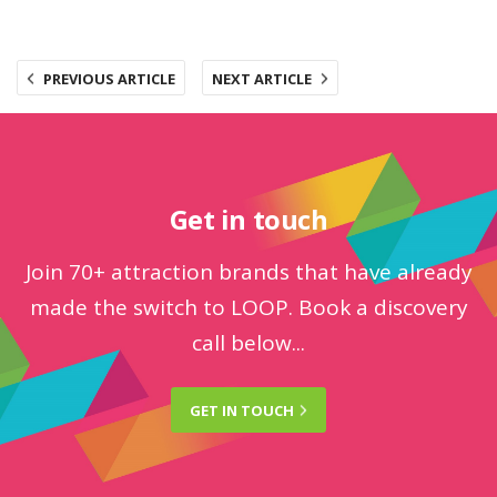
PREVIOUS ARTICLE
NEXT ARTICLE
Get in touch
Join 70+ attraction brands that have already
made the switch to LOOP. Book a discovery
call below...
GET IN
TOUCH