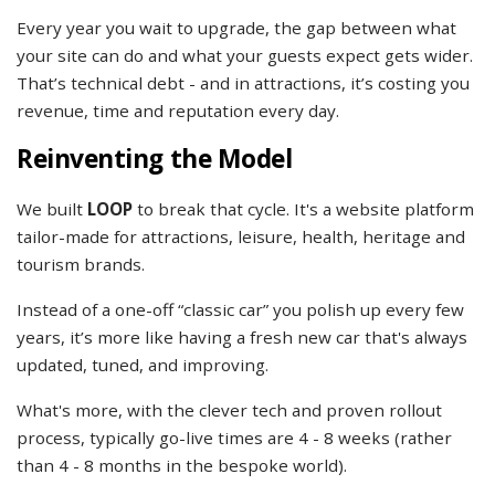
Every year you wait to upgrade, the gap between what
your site can do and what your guests expect gets wider.
That’s technical debt - and in attractions, it’s costing you
revenue, time and reputation every day.
Reinventing the Model
We built
LOOP
to break that cycle. It's a website platform
tailor-made for attractions, leisure, health, heritage and
tourism brands.
Instead of a one-off “classic car” you polish up every few
years, it’s more like having a fresh new car that's always
updated, tuned, and improving.
What's more, with the clever tech and proven rollout
process, typically go-live times are 4 - 8 weeks (rather
than 4 - 8 months in the bespoke world).