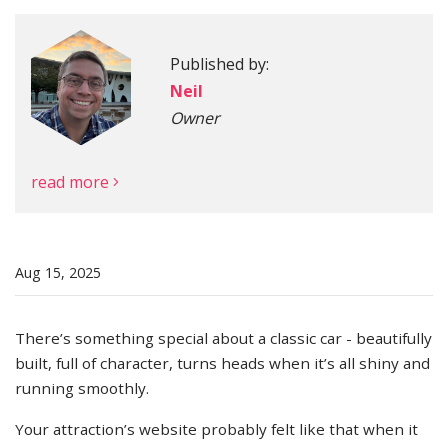
Published by:
More
Neil
Owner
read more
Aug 15, 2025
There’s something special about a classic car - beautifully
built, full of character, turns heads when it’s all shiny and
running smoothly.
Your attraction’s website probably felt like that when it