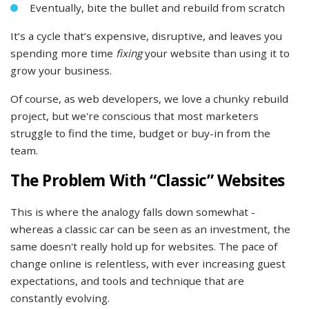
Eventually, bite the bullet and rebuild from scratch
It’s a cycle that’s expensive, disruptive, and leaves you
spending more time
fixing
your website than using it to
grow your business.
Of course, as web developers, we love a chunky rebuild
project, but we're conscious that most marketers
struggle to find the time, budget or buy-in from the
team.
The Problem With “Classic” Websites
This is where the analogy falls down somewhat -
whereas a classic car can be seen as an investment, the
same doesn't really hold up for websites. The pace of
change online is relentless, with ever increasing guest
expectations, and tools and technique that are
constantly evolving.