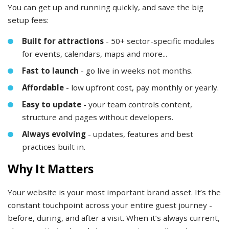
You can get up and running quickly, and save the big
setup fees:
Built for attractions
- 50+ sector-specific modules
for events, calendars, maps and more...
Fast to launch
- go live in weeks not months.
Affordable
- low upfront cost, pay monthly or yearly.
Easy to update
- your team controls content,
structure and pages without developers.
Always evolving
- updates, features and best
practices built in.
Why It Matters
Your website is your most important brand asset. It’s the
constant touchpoint across your entire guest journey -
before, during, and after a visit. When it’s always current,