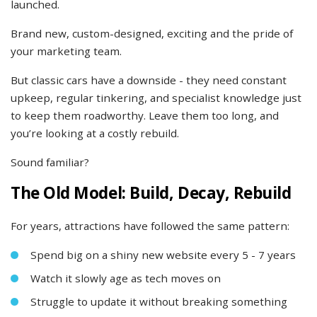
launched.
Brand new, custom-designed, exciting and the pride of
your marketing team.
But classic cars have a downside - they need constant
upkeep, regular tinkering, and specialist knowledge just
to keep them roadworthy. Leave them too long, and
you’re looking at a costly rebuild.
Sound familiar?
The Old Model: Build, Decay, Rebuild
For years, attractions have followed the same pattern:
Spend big on a shiny new website every 5 - 7 years
Watch it slowly age as tech moves on
Struggle to update it without breaking something