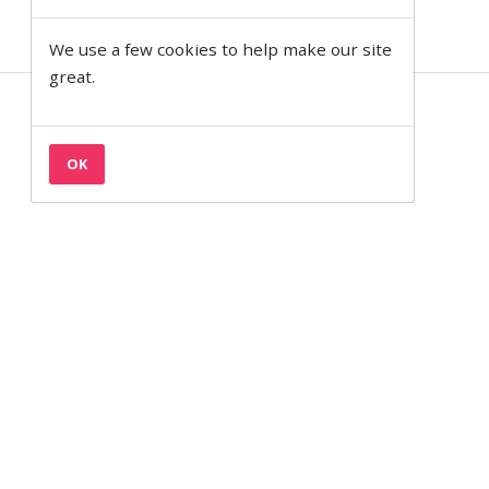
We use a few cookies to help make our site
great.
Contact
Privacy & Cookies
OK
Terms
Semantic on Facebook
Semantic on LinkedIn
Back to the top
© 1997— 2026 Semantic Ltd
Semantic Ltd is registered in England at 2 Venture Road, Southampton,
SO16 7NP.
Company Number:
03820499.
VAT Number:
711 7126 68.