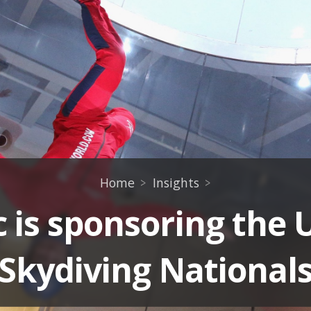
Home
Insights
 is sponsoring the 
Skydiving National