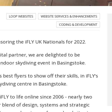
LOOP WEBSITES
WEBSITE SERVICES & ENHANCEMENTS
CODING & DEVELOPMENT
nsoring the iFLY UK Nationals for 2022.
ital partner, we are delighted to be
 indoor skydiving event in Basingstoke.
 best flyers to show off their skills, in iFLY's
ydiving centre in Basingstoke.
FLY to life online since 2006 - nearly two
r blend of design, systems and strategic