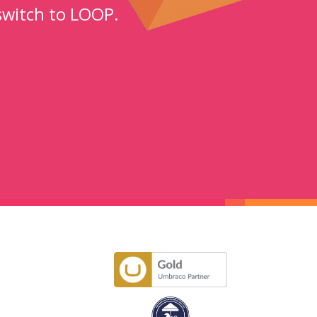
switch to LOOP.