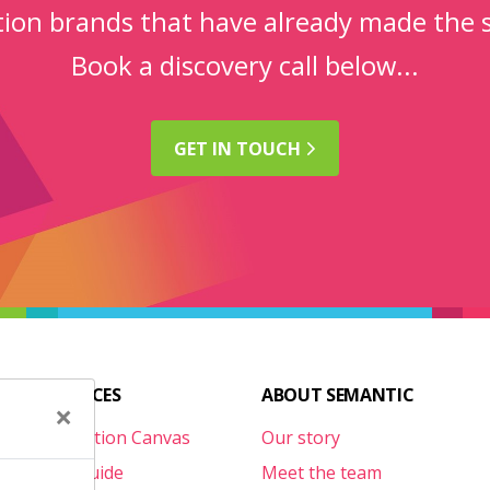
ction brands that have already made the 
Book a discovery call below...
GET IN
TOUCH
FUL RESOURCES
ABOUT SEMANTIC
×
te Optimisation Canvas
Our story
l Survival Guide
Meet the team