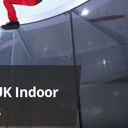
UK Indoor
s