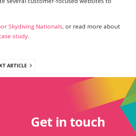
te several customer-focused websites to
oor Skydiving Nationals
, or read more about
case study
.
XT ARTICLE
Get in touch