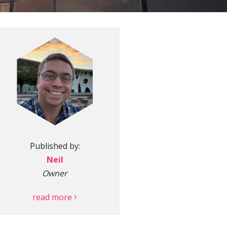
More
Published by:
Neil
Owner
read more