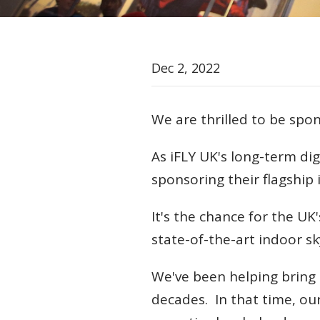
Dec 2, 2022
We are thrilled to be spo
As iFLY UK's long-term dig
sponsoring their flagship
It's the chance for the UK's
state-of-the-art indoor sk
We've been helping bring i
decades. In that time, ou