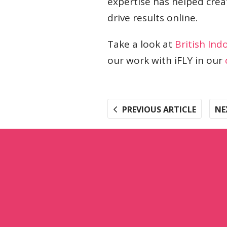
expertise has helped crea
drive results online.
Take a look at
British Ind
our work with iFLY in our
PREVIOUS ARTICLE
NE