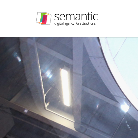
Skip navigation
digital agency for attractions