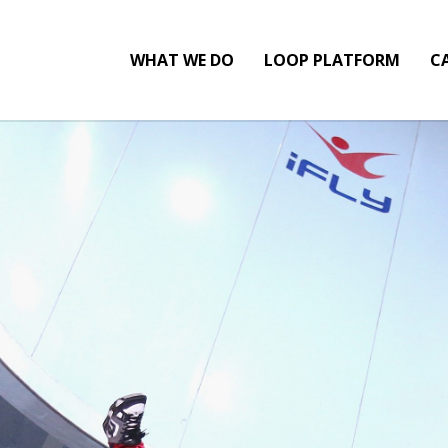
WHAT WE DO
LOOP PLATFORM
CA