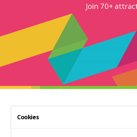
Join 70+ attra
LOOP ATTRACTIONS PLATFORM
HELP
Cookies
LOOP Attraction Websites
Websi
Platform Overview
Digita