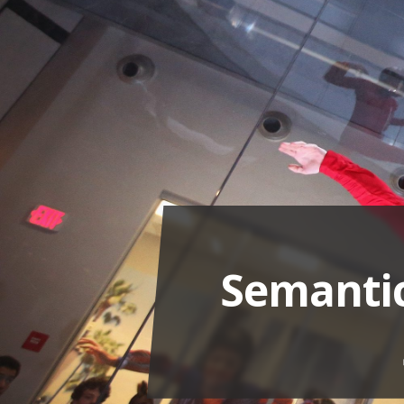
Semantic