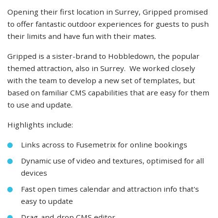
Opening their first location in Surrey, Gripped promised
to offer fantastic outdoor experiences for guests to push
their limits and have fun with their mates.
Gripped is a sister-brand to Hobbledown, the popular
themed attraction, also in Surrey. We worked closely
with the team to develop a new set of templates, but
based on familiar CMS capabilities that are easy for them
to use and update.
Highlights include:
Links across to Fusemetrix for online bookings
Dynamic use of video and textures, optimised for all
devices
Fast open times calendar and attraction info that's
easy to update
Drag-and-drop CMS editor