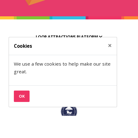
LOOP ATTRACTIONS PLATFORM
×
Cookies
HELPFUL RESOURCES
We use a few cookies to help make our site
ABOUT SEMANTIC
great.
OK
Back to the top