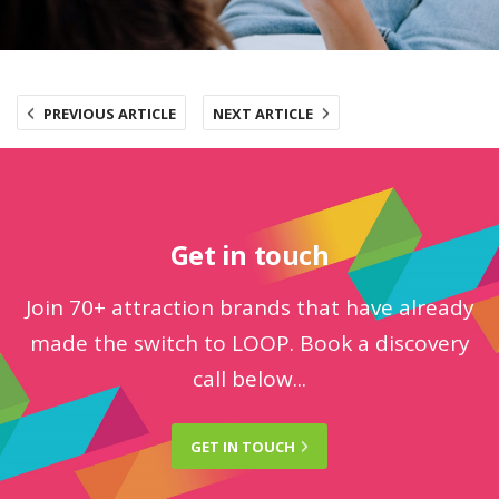
PREVIOUS ARTICLE
NEXT ARTICLE
Get in touch
Join 70+ attraction brands that have already
made the switch to LOOP. Book a discovery
call below...
GET IN
TOUCH