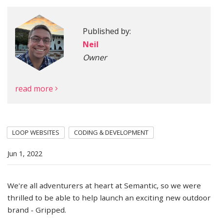
Published by:
More
Neil
Owner
read more
LOOP WEBSITES
CODING & DEVELOPMENT
Jun 1, 2022
We're all adventurers at heart at Semantic, so we were
thrilled to be able to help launch an exciting new outdoor
brand - Gripped.