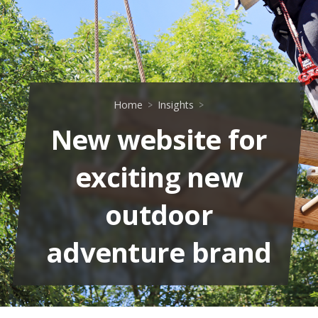
Home
Insights
New website for
exciting new
outdoor
adventure brand