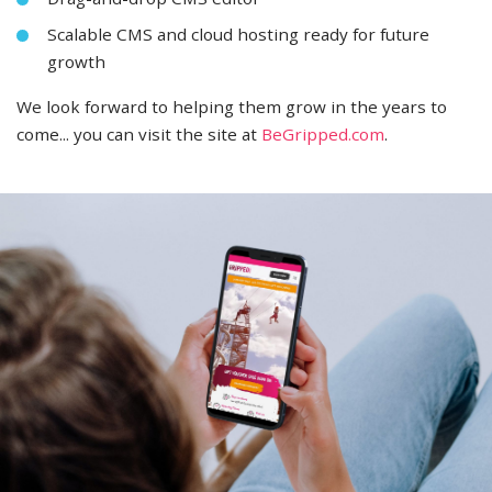
Scalable CMS and cloud hosting ready for future
growth
We look forward to helping them grow in the years to
come... you can visit the site at
BeGripped.com
.