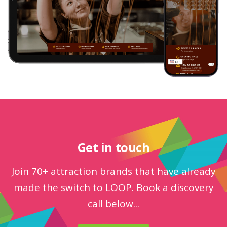
Get in touch
Join 70+ attraction brands that have already
made the switch to LOOP. Book a discovery
call below...