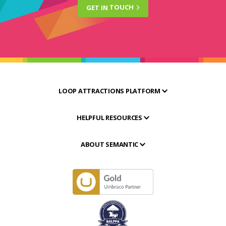
GET IN
TOUCH
LOOP ATTRACTIONS PLATFORM
HELPFUL RESOURCES
ABOUT SEMANTIC