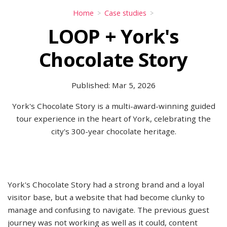
Home
Case studies
LOOP + York's
Chocolate Story
Published: Mar 5, 2026
York's Chocolate Story is a multi-award-winning guided
tour experience in the heart of York, celebrating the
city's 300-year chocolate heritage.
York's Chocolate Story had a strong brand and a loyal
visitor base, but a website that had become clunky to
manage and confusing to navigate. The previous guest
journey was not working as well as it could, content