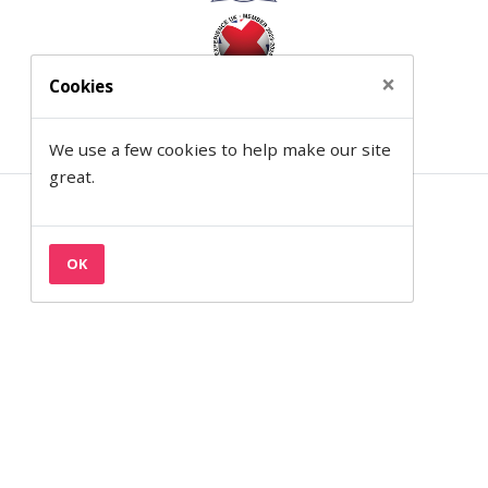
×
Cookies
We use a few cookies to help make our site
great.
Contact
Privacy & Cookies
OK
Terms
Semantic on Facebook
Semantic on LinkedIn
Back to the top
© 1997— 2026 Semantic Ltd
Semantic Ltd is registered in England at 2 Venture Road, Southampton,
SO16 7NP.
Company Number:
03820499.
VAT Number:
711 7126 68.