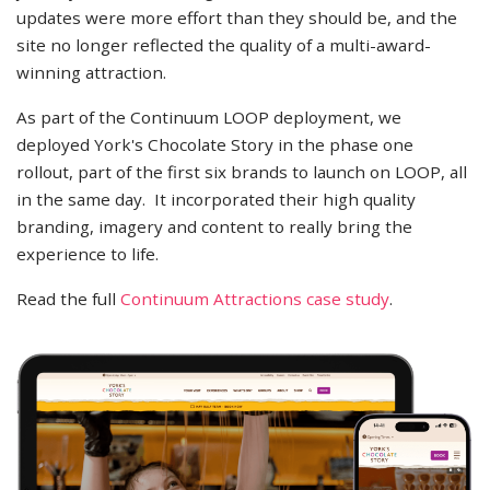
updates were more effort than they should be, and the
site no longer reflected the quality of a multi-award-
winning attraction.
As part of the Continuum LOOP deployment, we
deployed York's Chocolate Story in the phase one
rollout, part of the first six brands to launch on LOOP, all
in the same day. It incorporated their high quality
branding, imagery and content to really bring the
experience to life.
Read the full
Continuum Attractions case study
.