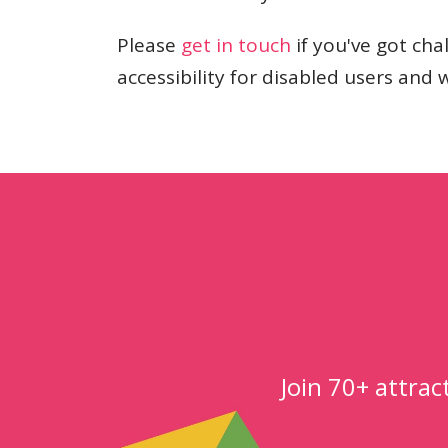
Please
get in touch
if you've got ch
accessibility for disabled users and 
Join 70+ attra