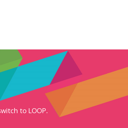
switch to LOOP.