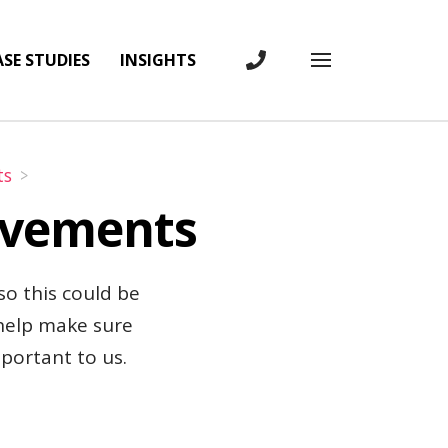
SE STUDIES
INSIGHTS
CONTACT US
Toggle full 
ts
rovements
 so this could be
 help make sure
mportant to us.