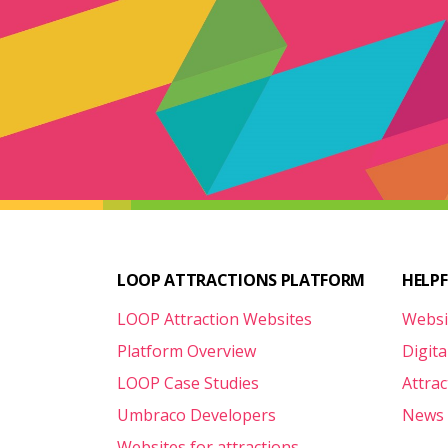
LOOP ATTRACTIONS PLATFORM
HELP
LOOP Attraction Websites
Websi
Platform Overview
Digita
LOOP Case Studies
Attra
Umbraco Developers
News 
Websites for attractions