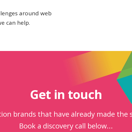
allenges around web
we can help.
Get in touch
ction brands that have already made the 
Book a discovery call below...