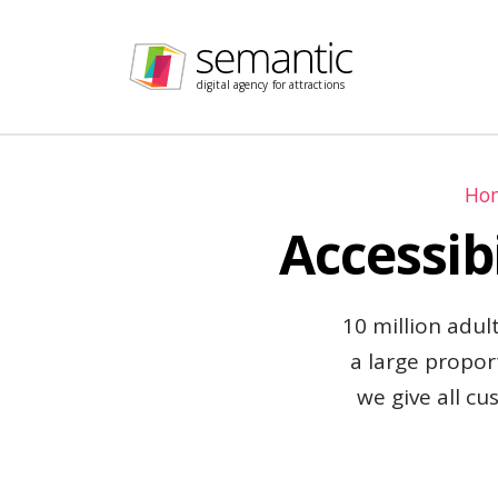
Skip navigation
digital agency for attractions
Ho
Accessib
10 million adult
a large propor
we give all cu