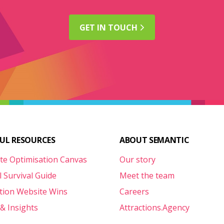
GET IN
TOUCH
FUL RESOURCES
ABOUT SEMANTIC
te Optimisation Canvas
Our story
l Survival Guide
Meet the team
ction Website Wins
Careers
& Insights
Attractions.Agency