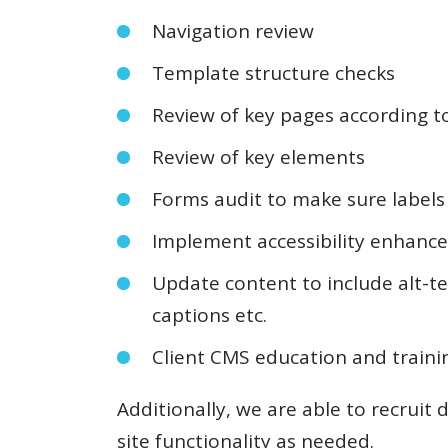
Navigation review
Template structure checks
Review of key pages according 
Review of key elements
Forms audit to make sure labels 
Implement accessibility enhanc
Update content to include alt-te
captions etc.
Client CMS education and traini
Additionally, we are able to recruit 
site functionality as needed.