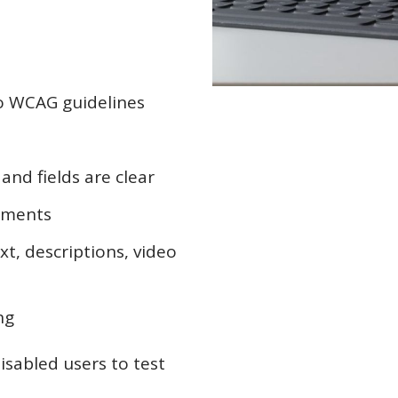
to WCAG guidelines
and fields are clear
ements
xt, descriptions, video
ng
disabled users to test