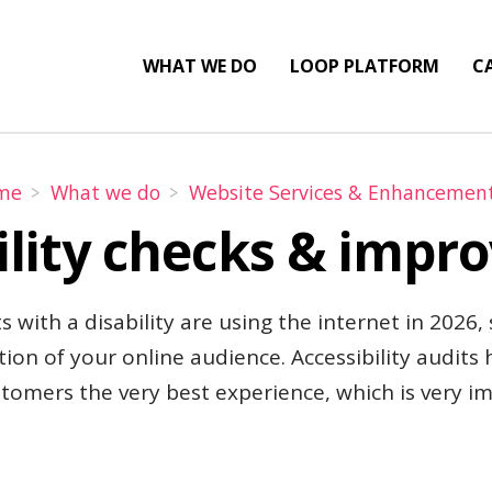
WHAT WE DO
LOOP PLATFORM
CA
me
What we do
Website Services & Enhancemen
ility checks & imp
s with a disability are using the internet in 2026,
tion of your online audience. Accessibility audits
stomers the very best experience, which is very i