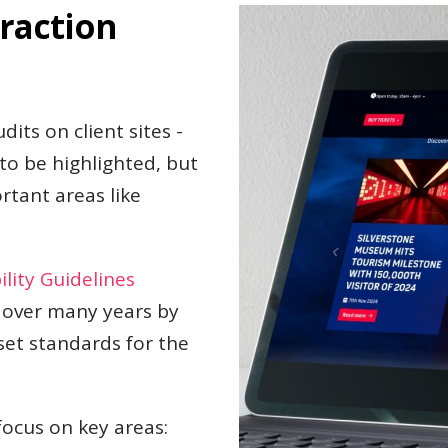
raction
dits on client sites -
 to be highlighted, but
tant areas like
lity Guidelines
 over many years by
set standards for the
focus on key areas: