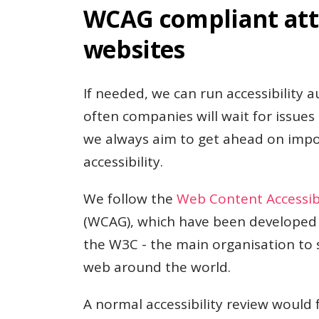
WCAG compliant att
websites
If needed, we can run accessibility au
often companies will wait for issues
we always aim to get ahead on impor
accessibility.
We follow the
Web Content Accessibi
(WCAG), which have been developed
the W3C - the main organisation to 
web around the world.
A normal accessibility review would 