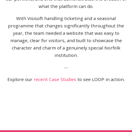
what the platform can do.
With Visisoft handling ticketing and a seasonal
programme that changes significantly throughout the
year, the team needed a website that was easy to
manage, clear for visitors, and built to showcase the
character and charm of a genuinely special Norfolk
institution.
--
Explore our
recent Case Studies
to see LOOP in action.