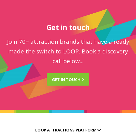
Get in touch
Join 70+ attraction brands that have already
made the switch to LOOP. Book a discovery
call below...
GET IN
TOUCH
LOOP ATTRACTIONS PLATFORM