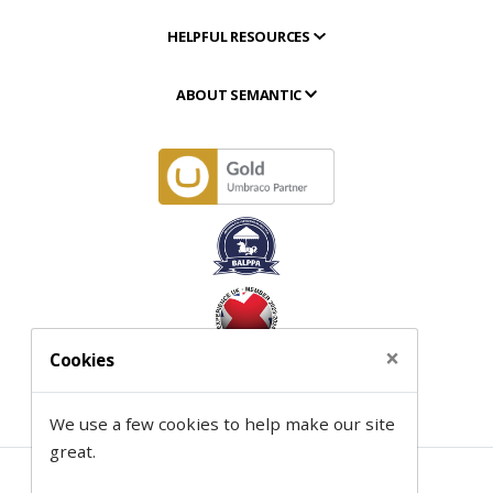
HELPFUL RESOURCES
ABOUT SEMANTIC
×
Cookies
We use a few cookies to help make our site
great.
Contact