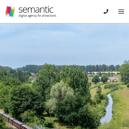
Skip navigation
CONTACT
Tog
digital agency for attractions