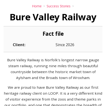
Home
Success Stories
Bure Valley Railway
Fact file
Client:
Since 2026
Bure Valley Railway is Norfolk's longest narrow gauge
steam railway, running nine miles through beautiful
countryside between the historic market town of
Aylsham and the Broads town of Wroxham.
We are proud to have Bure Valley Railway as our first
heritage railway client on LOOP. It is a very different kind
of visitor experience from the zoos and theme parks in
our portfolio, and one that demonstrates the breadth of