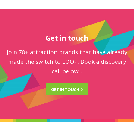
Get in touch
Join 70+ attraction brands that have already
made the switch to LOOP. Book a discovery
call below...
GET IN
TOUCH