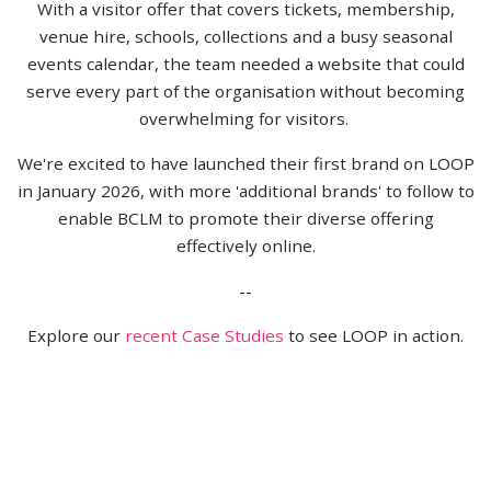
With a visitor offer that covers tickets, membership,
venue hire, schools, collections and a busy seasonal
events calendar, the team needed a website that could
serve every part of the organisation without becoming
overwhelming for visitors.
We're excited to have launched their first brand on LOOP
in January 2026, with more 'additional brands' to follow to
enable BCLM to promote their diverse offering
effectively online.
--
Explore our
recent Case Studies
to see LOOP in action.