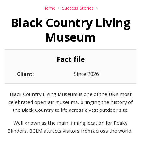
Home
Success Stories
Black Country Living
Museum
Fact file
Client:
Since 2026
Black Country Living Museum is one of the UK's most
celebrated open-air museums, bringing the history of
the Black Country to life across a vast outdoor site.
Well known as the main filming location for Peaky
Blinders, BCLM attracts visitors from across the world.