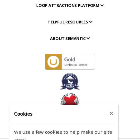
LOOP ATTRACTIONS PLATFORM
HELPFUL RESOURCES
ABOUT SEMANTIC
×
Cookies
We use a few cookies to help make our site
great.