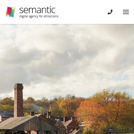
Skip navigation
CONTACT
Tog
digital agency for attractions