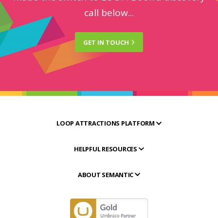
call below...
GET IN
TOUCH
LOOP ATTRACTIONS PLATFORM
HELPFUL RESOURCES
ABOUT SEMANTIC