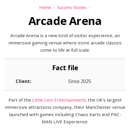
Home
Success Stories
Arcade Arena
Arcade Arena is a new kind of visitor experience, an
immersive gaming venue where iconic arcade classics
come to life at full scale.
Fact file
Client:
Since 2025
Part of the
Little Lion Entertainment
, the UK's largest
immersive attractions company, their Manchester venue
launched with games including Chaos Karts and PAC-
MAN LIVE Experience.