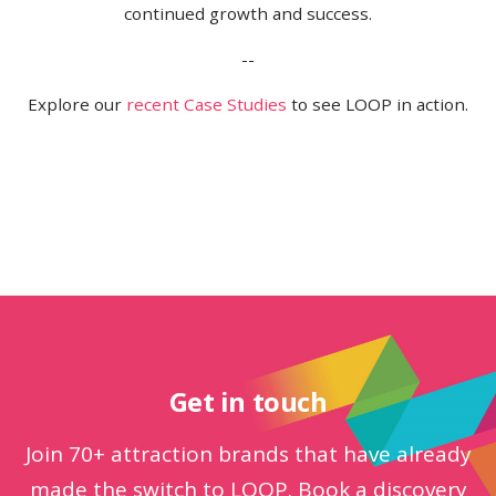
continued growth and success.
--
Explore our
recent Case Studies
to see LOOP in action.
Get in touch
Join 70+ attraction brands that have already
made the switch to LOOP. Book a discovery