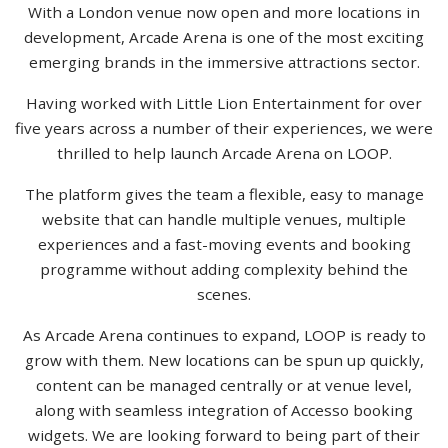
With a London venue now open and more locations in
development, Arcade Arena is one of the most exciting
emerging brands in the immersive attractions sector.
Having worked with Little Lion Entertainment for over
five years across a number of their experiences, we were
thrilled to help launch Arcade Arena on LOOP.
The platform gives the team a flexible, easy to manage
website that can handle multiple venues, multiple
experiences and a fast-moving events and booking
programme without adding complexity behind the
scenes.
As Arcade Arena continues to expand, LOOP is ready to
grow with them. New locations can be spun up quickly,
content can be managed centrally or at venue level,
along with seamless integration of Accesso booking
widgets. We are looking forward to being part of their