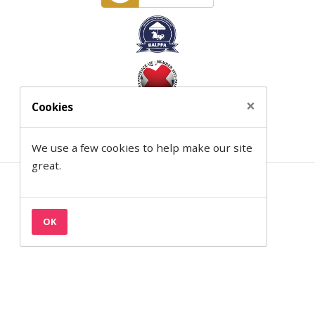
×
Cookies
We use a few cookies to help make our site
great.
Contact
Privacy & Cookies
OK
Terms
Semantic on Facebook
Semantic on LinkedIn
Back to the top