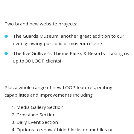
Two brand new website projects:
The Guards Museum, another great addition to our
ever-growing portfolio of museum clients
The five Gulliver’s Theme Parks & Resorts - taking us
up to 30 LOOP clients!
Plus a whole range of new LOOP features, editing
capabilities and improvements including:
Media Gallery Section
Crossfade Section
Daily Event Section
Options to show / hide blocks on mobiles or