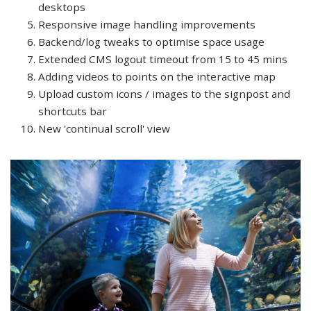
desktops
Responsive image handling improvements
Backend/log tweaks to optimise space usage
Extended CMS logout timeout from 15 to 45 mins
Adding videos to points on the interactive map
Upload custom icons / images to the signpost and
shortcuts bar
New 'continual scroll' view