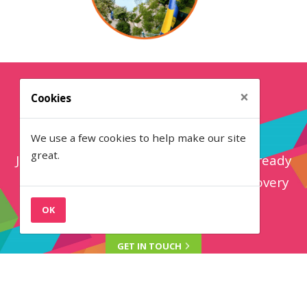
×
Cookies
Get in touch
We use a few cookies to help make our site
great.
Join 70+ attraction brands that have already
made the switch to LOOP. Book a discovery
call below...
OK
GET IN
TOUCH
Back to the top