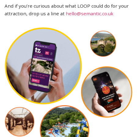
And if you’re curious about what LOOP could do for your
attraction, drop us a line at
hello@semantic.co.uk