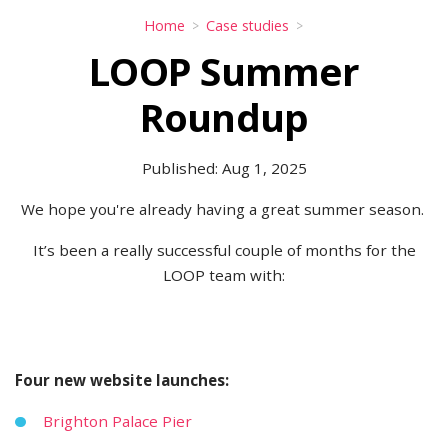
Home
Case studies
LOOP Summer
Roundup
Published: Aug 1, 2025
We hope you're already having a great summer season.
It’s been a really successful couple of months for the
LOOP team with:
Four new website launches:
Brighton Palace Pier