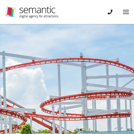
Skip navigation
CONTACT
Tog
digital agency for attractions