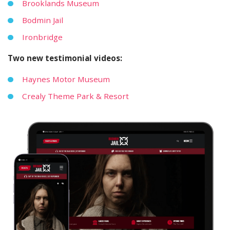
Brooklands Museum
Bodmin Jail
Ironbridge
Two new testimonial videos:
Haynes Motor Museum
Crealy Theme Park & Resort