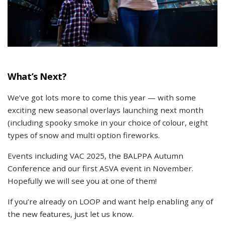
What’s Next?
We’ve got lots more to come this year — with some
exciting new seasonal overlays launching next month
(including spooky smoke in your choice of colour, eight
types of snow and multi option fireworks.
Events including VAC 2025, the BALPPA Autumn
Conference and our first ASVA event in November.
Hopefully we will see you at one of them!
If you’re already on LOOP and want help enabling any of
the new features, just let us know.